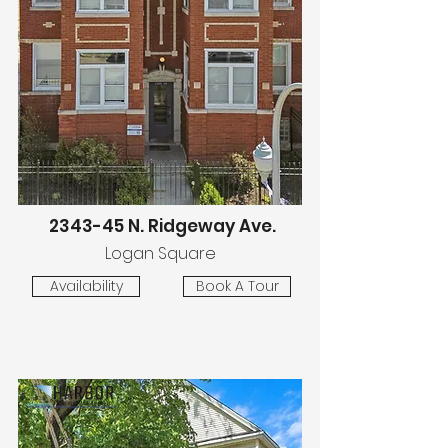
2343-45 N. Ridgeway Ave.
Logan Square
Availability
Book A Tour