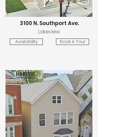
3100 N. Southport Ave.
Lakeview
Availability
Book A Tour