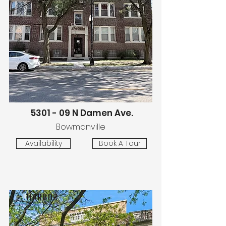
5301 - 09 N Damen Ave.
Bowmanville
Availability
Book A Tour