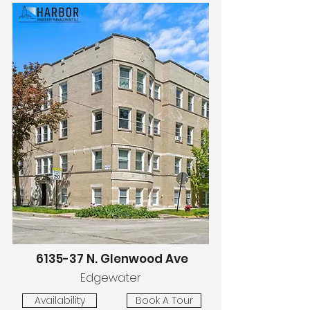
6135-37 N. Glenwood Ave
Edgewater
Availability
Book A Tour