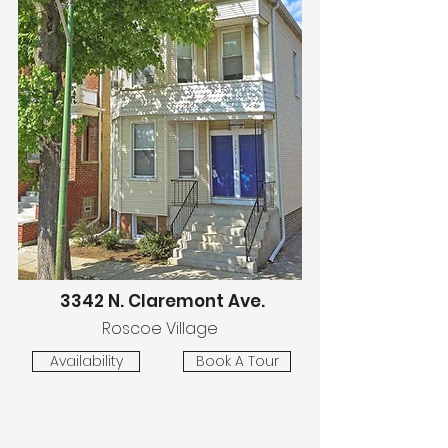
3342 N. Claremont Ave.
Roscoe Village
Availability
Book A Tour