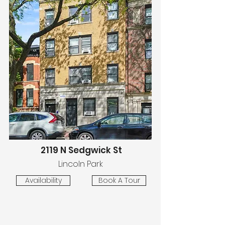
2119 N Sedgwick St
Lincoln Park
Availability
Book A Tour