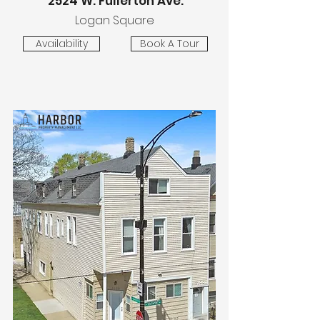
2524 W. Fullerton Ave.
Logan Square
Availability
Book A Tour