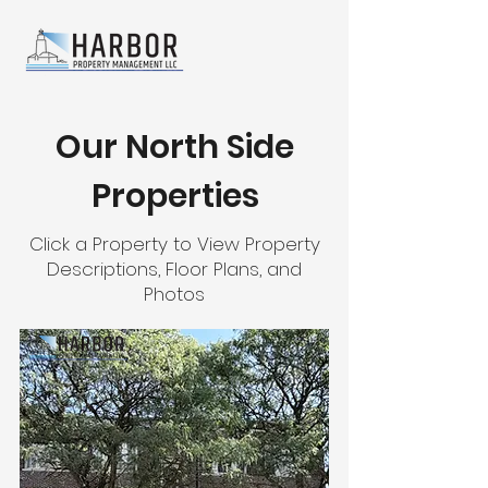
Our North Side
Properties
Click a Property to View Property
Descriptions, Floor Plans, and
Photos