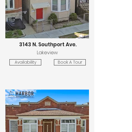
3143 N. Southport Ave.
Lakeview
Availability
Book A Tour