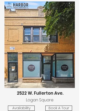
2522 W. Fullerton Ave.
Logan Square
Availability
Book A Tour