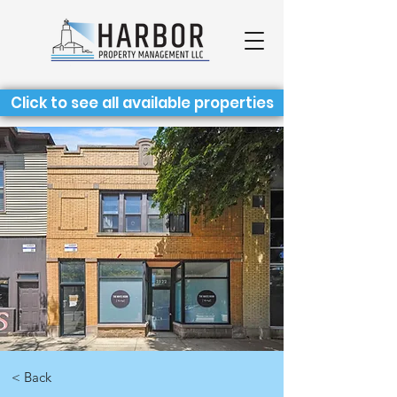
Click to see all available properties
< Back