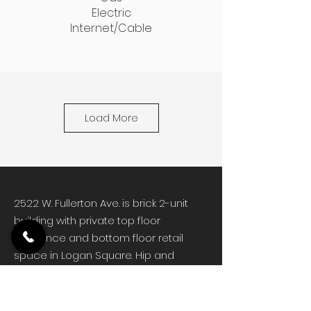
Electric
Internet/Cable
Load More
2522 W. Fullerton Ave. is brick 2-unit
building with private top floor
residence and bottom floor retail
space in Logan Square. Hip and
trendy Logan Square has long been
one of Chicago's favorite
neighborhoods. The area developed