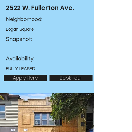
2522 W. Fullerton Ave.
Neighborhood:
Logan Square
Snapshot:
Availability:
FULLY LEASED
Apply Here
Book Tour