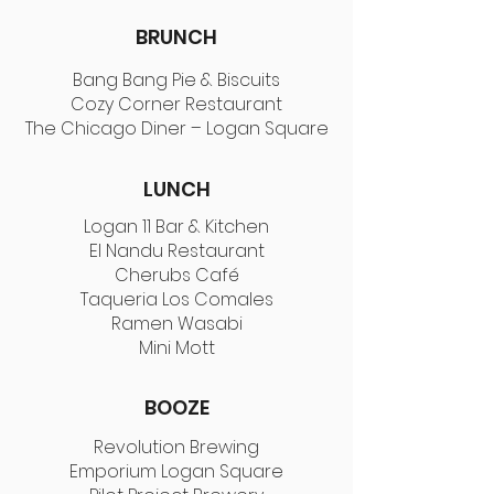
BRUNCH
Bang Bang Pie & Biscuits
Cozy Corner Restaurant
The Chicago Diner – Logan Square
LUNCH
Logan 11 Bar & Kitchen
El Nandu Restaurant
Cherubs Café
Taqueria Los Comales
Ramen Wasabi
Mini Mott
BOOZE
Revolution Brewing
Emporium Logan Square