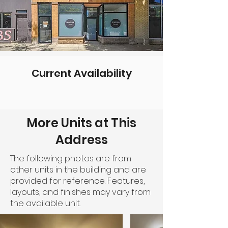
Current Availability
More Units at This
Address
The following photos are from
other units in the building and are
provided for reference. Features,
layouts, and finishes may vary from
the available unit.