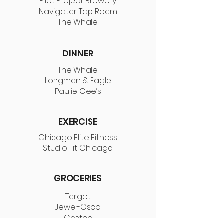
Pilot Project Brewery
Navigator Tap Room
The Whale
DINNER
The Whale
Longman & Eagle
Paulie Gee’s
EXERCISE
Chicago Elite Fitness
Studio Fit Chicago
GROCERIES
Target
Jewel-Osco
Costco