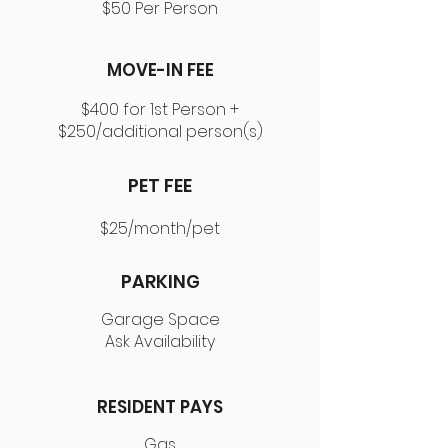
$50 Per Person
MOVE-IN FEE
$400 for 1st Person +
$250/additional person(s)
PET FEE
$25/month/pet
PARKING
Garage Space
Ask Availability
RESIDENT PAYS
Gas