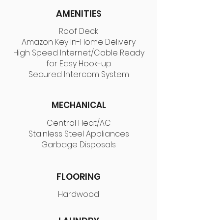
AMENITIES
Roof Deck
Amazon Key In-Home Delivery
High Speed Internet/Cable Ready
for Easy Hook-up
Secured Intercom System
MECHANICAL
Central Heat/AC
Stainless Steel Appliances
Garbage Disposals
FLOORING
Hardwood