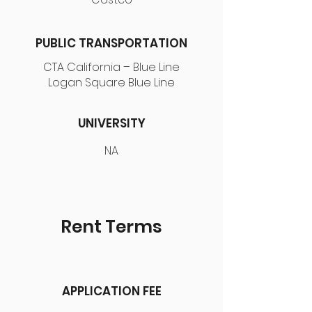
PUBLIC TRANSPORTATION
CTA California – Blue Line
Logan Square Blue Line
UNIVERSITY
NA
Rent Terms
APPLICATION FEE