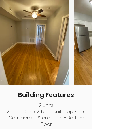
Building Features
2 Units
2-bed+Den / 2-bath unit -Top Floor
Commercial Store Front - Bottom
Floor