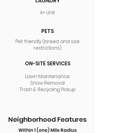
LAUNDRY
In-Unit
PETS
Pet friendly (breed and size
restrictions)
ON-SITE SERVICES
Lawn Maintenance
Snow Removal
Trash & Recycling Pickup
Neighborhood Features
Within 1 (one) Mile Radius