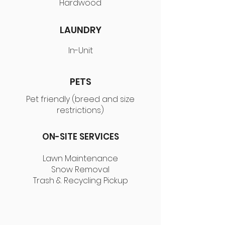
Hardwood
LAUNDRY
In-Unit
PETS
Pet friendly (breed and size
restrictions)
ON-SITE SERVICES
Lawn Maintenance
Snow Removal
Trash & Recycling Pickup