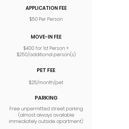
APPLICATION FEE
$50 Per Person
MOVE-IN FEE
$400 for 1st Person +
$250/additional person(s)
PET FEE
$25/month/pet
PARKING
Free unpermitted street parking
(almost always available
immediately outside apartment)