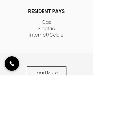
RESIDENT PAYS
Gas
Electric
Internet/Cable
Load More
2524 W. Fullerton is a historic walk-up
building located on the corner of
Maplewood and Fullerton Ave. in
Logan Square. Known for its historical