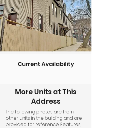
Current Availability
More Units at This
Address
The following photos are from
other units in the building and are
provided for reference. Features,