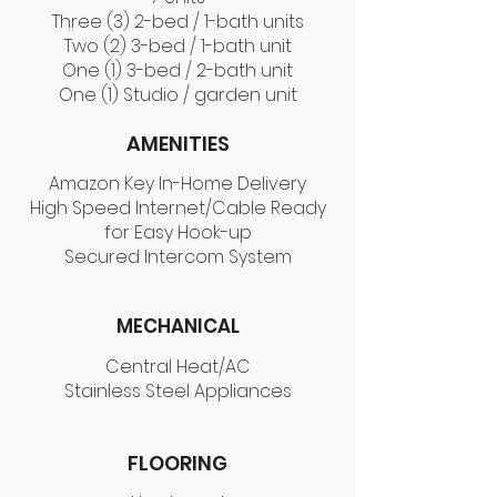
Three (3) 2-bed / 1-bath units
Two (2) 3-bed / 1-bath unit
One (1) 3-bed / 2-bath unit
One (1) Studio / garden unit
AMENITIES
Amazon Key In-Home Delivery
High Speed Internet/Cable Ready
for Easy Hook-up
Secured Intercom System
MECHANICAL
Central Heat/AC
Stainless Steel Appliances
FLOORING