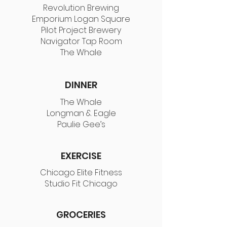
Revolution Brewing
Emporium Logan Square
Pilot Project Brewery
Navigator Tap Room
The Whale
DINNER
The Whale
Longman & Eagle
Paulie Gee’s
EXERCISE
Chicago Elite Fitness
Studio Fit Chicago
GROCERIES