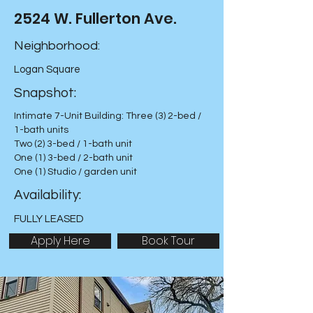
2524 W. Fullerton Ave.
Neighborhood:
Logan Square
Snapshot:
Intimate 7-Unit Building: Three (3) 2-bed /
1-bath units
Two (2) 3-bed / 1-bath unit
One (1) 3-bed / 2-bath unit
One (1) Studio / garden unit
Availability:
FULLY LEASED
Apply Here
Book Tour