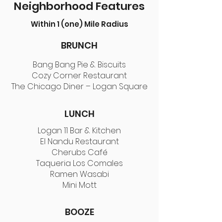
Neighborhood Features
Within 1 (one) Mile Radius
BRUNCH
Bang Bang Pie & Biscuits
Cozy Corner Restaurant
The Chicago Diner – Logan Square
LUNCH
Logan 11 Bar & Kitchen
El Nandu Restaurant
Cherubs Café
Taqueria Los Comales
Ramen Wasabi
Mini Mott
BOOZE