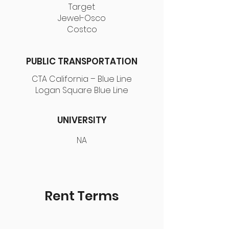
Target
Jewel-Osco
Costco
PUBLIC TRANSPORTATION
CTA California – Blue Line
Logan Square Blue Line
UNIVERSITY
NA
Rent Terms