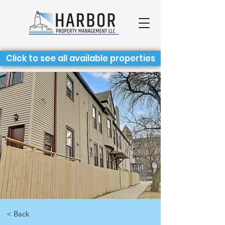
Click to see all available properties
< Back