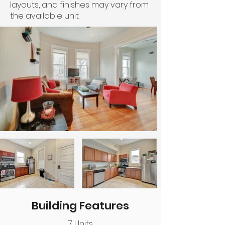
layouts, and finishes may vary from
the available unit.
Building Features
7 Units