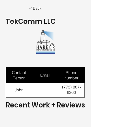
< Back
TekComm LLC
Contact
Phone
Email
Person
number
(773) 887-
John
6300
Recent Work + Reviews