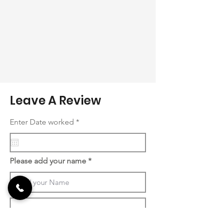
Leave A Review
r
Enter Date worked
*
e
q
u
i
r
Please add your name
e
d