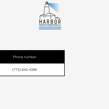
Phone number
(773)-642-4398