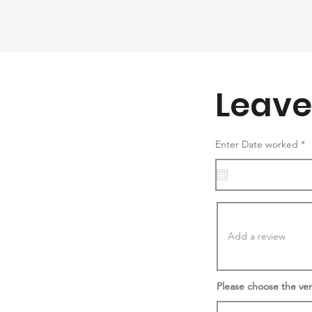
Leave
r
Enter Date worked
*
e
q
u
i
r
e
d
Please choose the ve