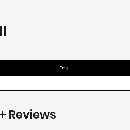
l
Email
+ Reviews