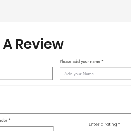
 A Review
Please add your name
ndor
Enter a rating