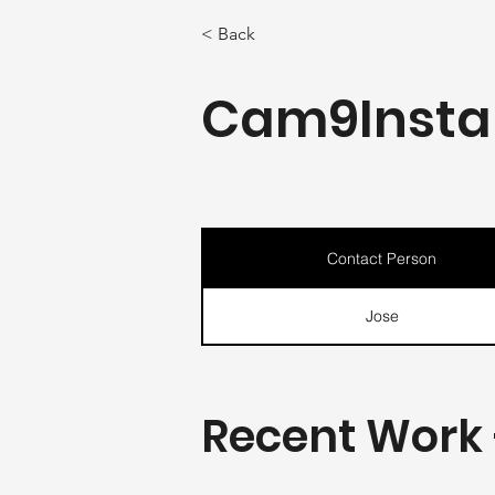
< Back
Cam9Instal
Contact Person
Jose
Recent Work 