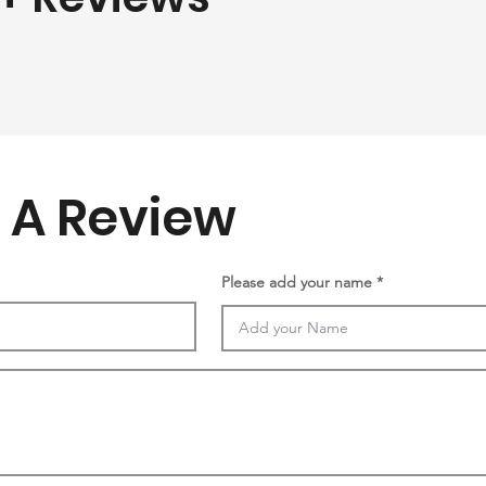
 A Review
Please add your name