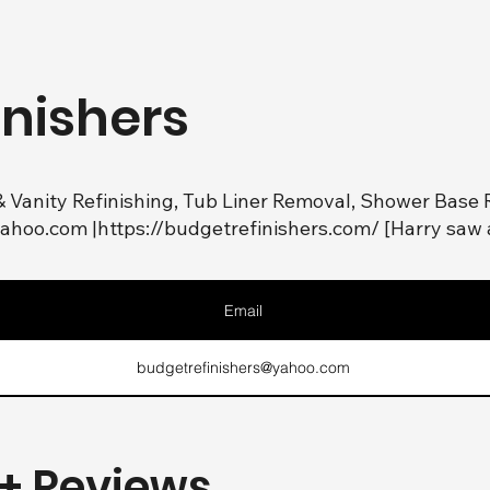
inishers
& Vanity Refinishing, Tub Liner Removal, Shower Base R
yahoo.com
|
https://budgetrefinishers.com/
[Harry saw 
Email
budgetrefinishers@yahoo.com
+ Reviews