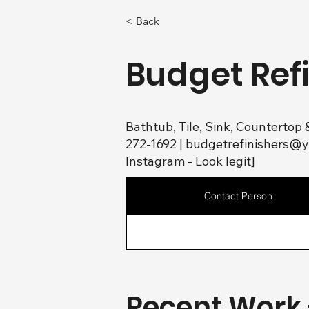
< Back
Budget Ref
Bathtub, Tile, Sink, Countertop 
272-1692 |
budgetrefinishers@
Instagram - Look legit]
Contact Person
Recent Work 