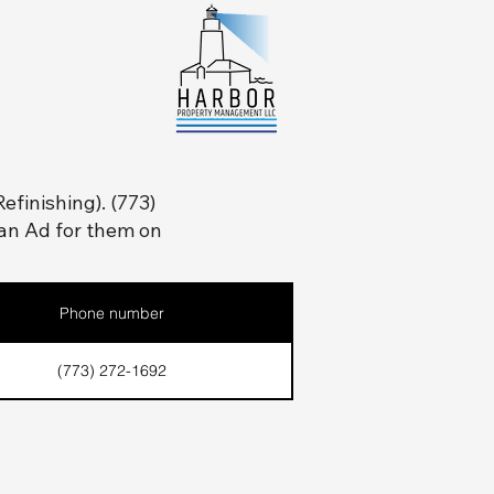
efinishing). (773)
an Ad for them on
Phone number
(773) 272-1692