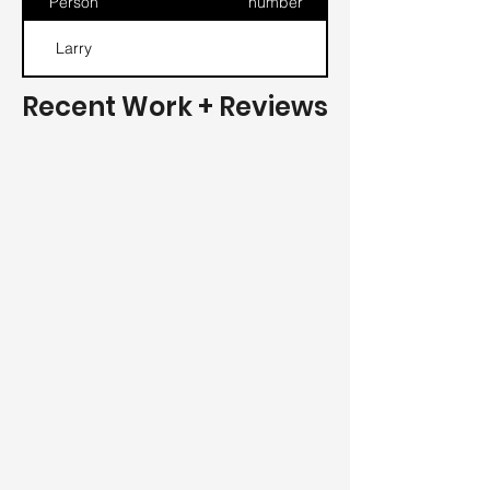
Person
number
Larry
Recent Work + Reviews