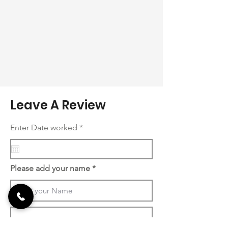
Leave A Review
r
Enter Date worked
*
e
q
u
i
r
Please add your name
e
d