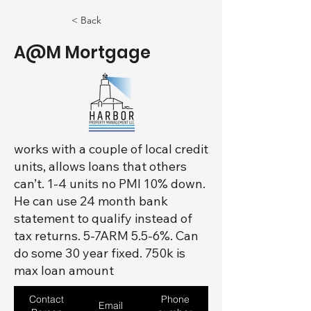
< Back
A@M Mortgage
works with a couple of local credit
units, allows loans that others
can’t. 1-4 units no PMI 10% down.
He can use 24 month bank
statement to qualify instead of
tax returns. 5-7ARM 5.5-6%. Can
do some 30 year fixed. 750k is
max loan amount
Contact
Phone
Email