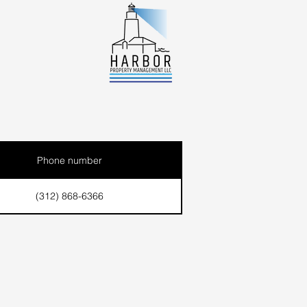
Phone number
(312) 868-6366