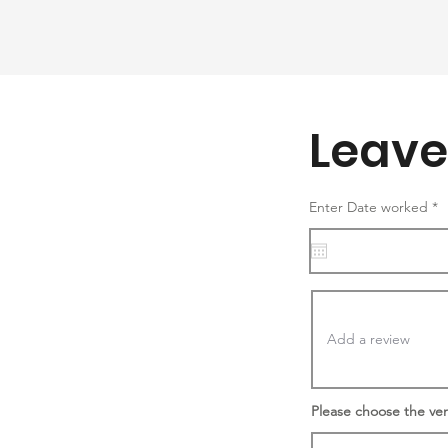
Leave
r
Enter Date worked
*
e
q
u
i
r
e
d
Please choose the ve