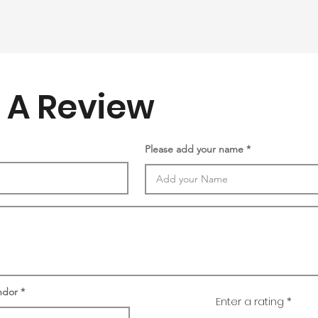
 A Review
Please add your name
ndor
Enter a rating