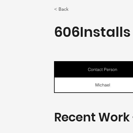
< Back
606Installs
Contact Person
Michael
Recent Work 