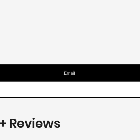
Email
+ Reviews